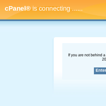
cPanel®
is connecting
.........
If you are not behind a 
2
Ente