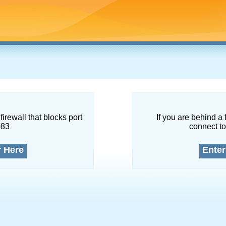
firewall that blocks port
If you are behind a 
083
connect to
r Here
Enter