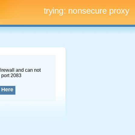
trying:
nonsecure proxy
firewall and can not
 port 2083
 Here